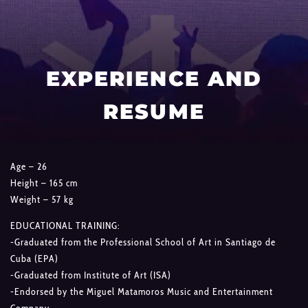
EXPERIENCE AND
RESUME
Age – 26
Height – 165 cm
Weight – 57 kg
EDUCATIONAL TRAINING:
-Graduated from the Professional School of Art in Santiago de
Cuba (EPA)
-Graduated from Institute of Art (ISA)
-Endorsed by the Miguel Matamoros Music and Entertainment