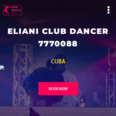
ELIANI CLUB DANCER
7770088
CUBA
BOOK NOW