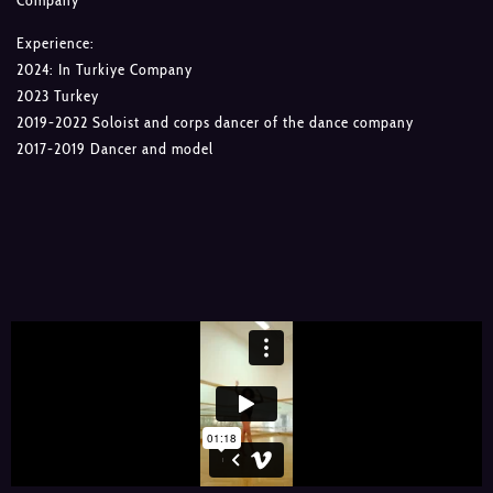
Company
Experience:
2024: In Turkiye Company
2023 Turkey
2019-2022 Soloist and corps dancer of the dance company
2017-2019 Dancer and model