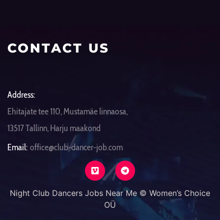
CONTACT US
Address:
Ehitajate tee 110, Mustamäe linnaosa,
13517 Tallinn, Harju maakond
Email:
office@club-dancer-job.com
Night Club Dancers Jobs Near Me © Women’s Choice
OÜ