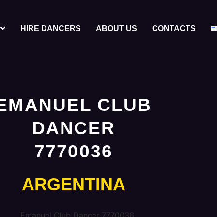
HIRE DANCERS
ABOUT US
CONTACTS
EMANUEL CLUB
DANCER
7770036
ARGENTINA