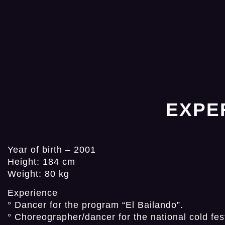
EXPE
Year of birth – 2001
Height: 184 cm
Weight: 80 kg
Experience
° Dancer for the program “El Bailando”.
° Choreographer/dancer for the national cold fest