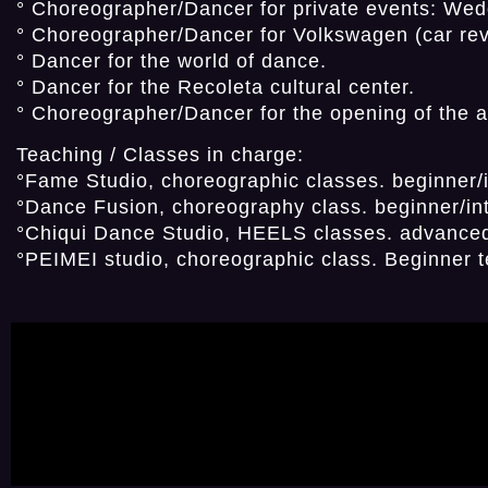
° Choreographer/Dancer for private events: Wedd
° Choreographer/Dancer for Volkswagen (car reve
° Dancer for the world of dance.
° Dancer for the Recoleta cultural center.
° Choreographer/Dancer for the opening of the 
Teaching / Classes in charge:
°Fame Studio, choreographic classes. beginner
°Dance Fusion, choreography class. beginner/in
°Chiqui Dance Studio, HEELS classes. advanced
°PEIMEI studio, choreographic class. Beginner 