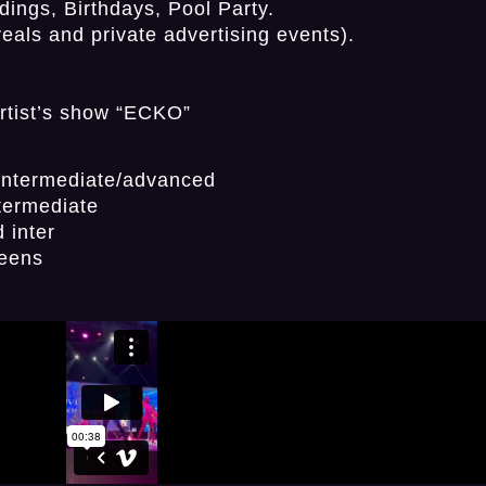
ings, Birthdays, Pool Party.
als and private advertising events).
artist’s show “ECKO”
/intermediate/advanced
termediate
 inter
teens