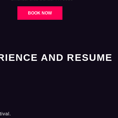
BOOK NOW
RIENCE AND RESUME
ival.