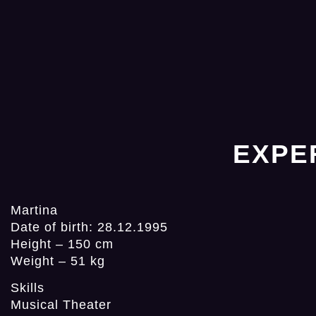
EXPE
Martina
Date of birth: 28.12.1995
Height – 150 cm
Weight – 51 kg
Skills
Musical Theater