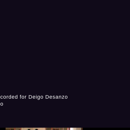
ecorded for Deigo Desanzo
io