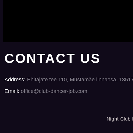
CONTACT US
Address:
Ehitajate tee 110, Mustamäe linnaosa, 1351
Email:
office@club-dancer-job.com
Night Club