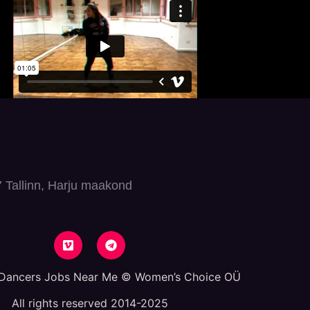
7 Tallinn, Harju maakond
 Dancers Jobs Near Me © Women’s Choice OÜ
All rights reserved 2014-2025