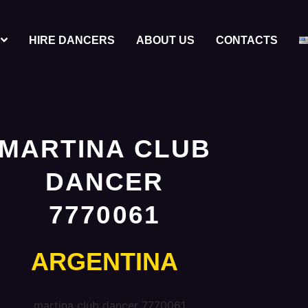
HIRE DANCERS
ABOUT US
CONTACTS
MARTINA CLUB
DANCER
7770061
ARGENTINA