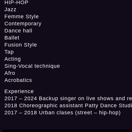
HIP-HOP
Jazz
Femme Style
Contemporary
Dance hall
Ballet
Fusion Style
Tap
Acting
Sing-Vocal technique
Afro
Acrobatics
Experience
2017 – 2024 Backup singer on live shows and r
2018 Choreographic assistant Patty Dance Stud
2017 – 2018 Urban clases (street – hip-hop)