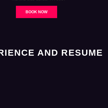
BOOK NOW
RIENCE AND RESUME