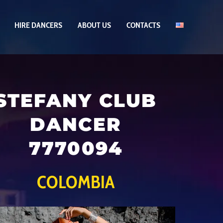
HIRE DANCERS
ABOUT US
CONTACTS
STEFANY CLUB
DANCER
7770094
COLOMBIA