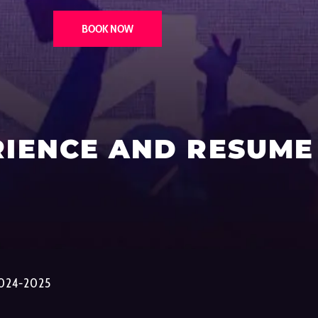
BOOK NOW
RIENCE AND RESUME
 2024-2025