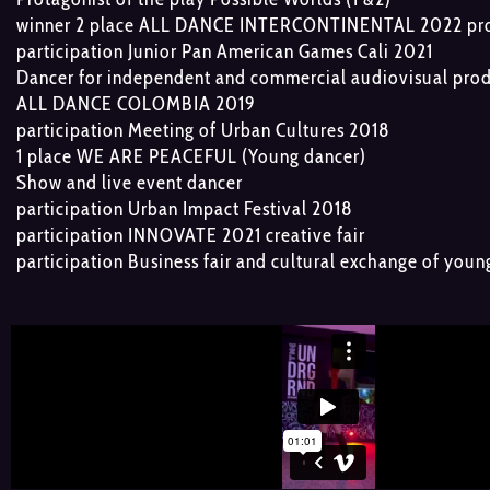
winner 2 place ALL DANCE INTERCONTINENTAL 2022 prof
participation Junior Pan American Games Cali 2021
Dancer for independent and commercial audiovisual pro
ALL DANCE COLOMBIA 2019
participation Meeting of Urban Cultures 2018
1 place WE ARE PEACEFUL (Young dancer)
Show and live event dancer
participation Urban Impact Festival 2018
participation INNOVATE 2021 creative fair
participation Business fair and cultural exchange of you