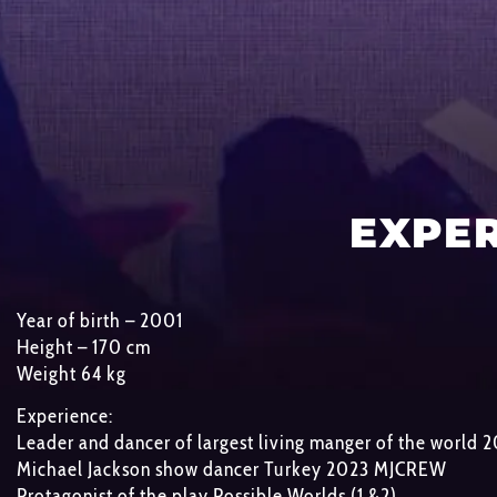
EXPE
Year of birth – 2001
Height – 170 cm
Weight 64 kg
Experience:
Leader and dancer of largest living manger of the world
Michael Jackson show dancer Turkey 2023 MJCREW
Protagonist of the play Possible Worlds (1 &2)