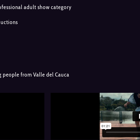
essional adult show category
ductions
ng people from Valle del Cauca