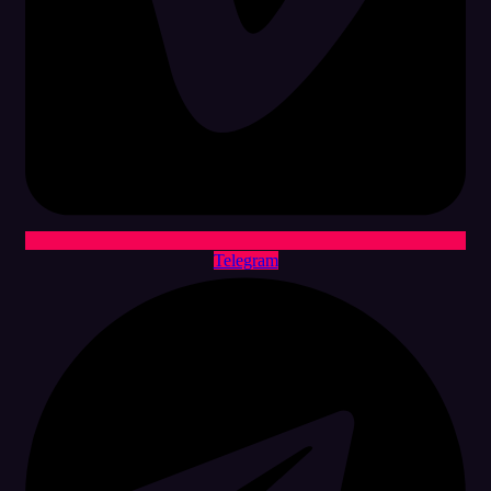
Telegram