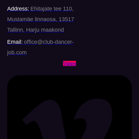
Address:
Ehitajate tee 110,
Mustamäe linnaosa, 13517
Tallinn, Harju maakond
Email:
office@club-dancer-
job.com
Vimeo