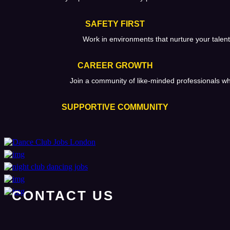
SAFETY FIRST
Work in environments that nurture your talent
CAREER GROWTH
Join a community of like-minded professionals w
SUPPORTIVE COMMUNITY
CONTACT US