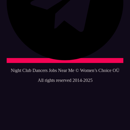
Night Club Dancers Jobs Near Me © Women’s Choice OÜ
All rights reserved 2014-2025