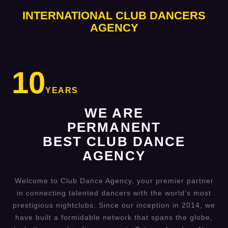
INTERNATIONAL CLUB DANCERS
AGENCY
10
YEARS
WE ARE
PERMANENT
BEST CLUB DANCE
AGENCY
Welcome to Club Dance Agency, your premier partner
in connecting talented dancers with the world’s most
prestigious nightclubs. Since our inception in 2014, we
have built a formidable network that spans the globe,