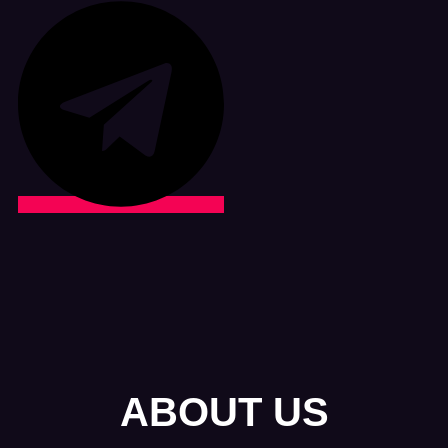
ABOUT US