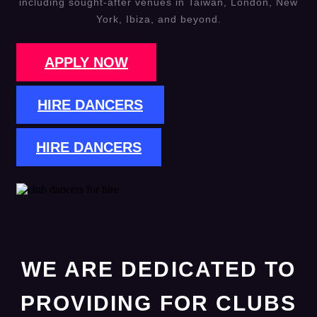
including sought-after venues in Taiwan, London, New
York, Ibiza, and beyond.
APPLY NOW
HIRE DANCERS
HIRE DANCERS
WE ARE DEDICATED TO
PROVIDING FOR CLUBS