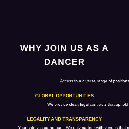
WHY JOIN US AS A
DANCER
Access to a diverse range of positions
GLOBAL OPPORTUNITIES
We provide clear, legal contracts that uphold 
LEGALITY AND TRANSPARENCY
Your safety is paramount. We only partner with venues that m