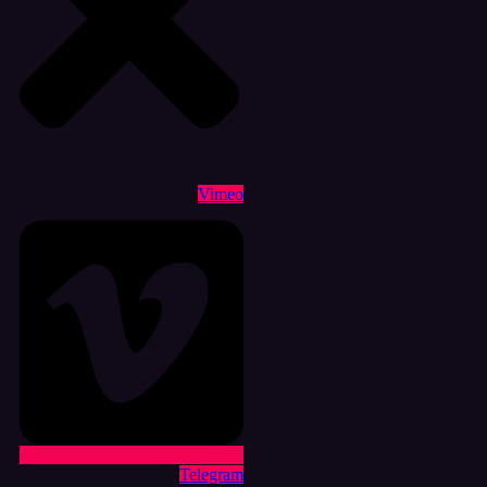
Vimeo
Telegram