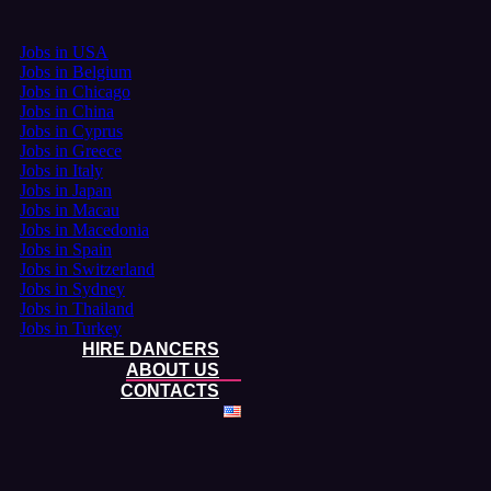
Jobs in USA
Jobs in Belgium
Jobs in Chicago
Jobs in China
Jobs in Cyprus
Jobs in Greece
Jobs in Italy
Jobs in Japan
Jobs in Macau
Jobs in Macedonia
Jobs in Spain
Jobs in Switzerland
Jobs in Sydney
Jobs in Thailand
Jobs in Turkey
HIRE DANCERS
ABOUT US
CONTACTS