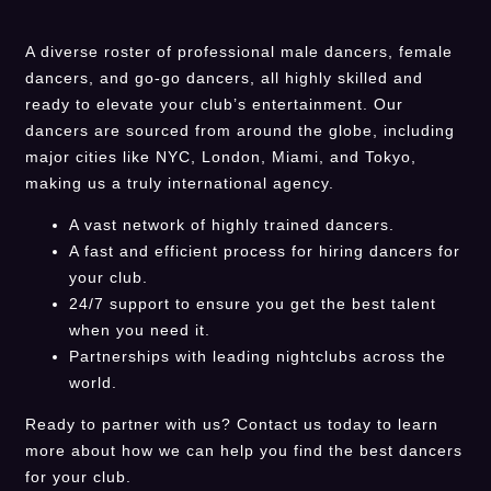
A diverse roster of professional male dancers, female
dancers, and go-go dancers, all highly skilled and
ready to elevate your club’s entertainment. Our
dancers are sourced from around the globe, including
major cities like NYC, London, Miami, and Tokyo,
making us a truly international agency.
A vast network of highly trained dancers.
A fast and efficient process for hiring dancers for
your club.
24/7 support to ensure you get the best talent
when you need it.
Partnerships with leading nightclubs across the
world.
Ready to partner with us? Contact us today to learn
more about how we can help you find the best dancers
for your club.