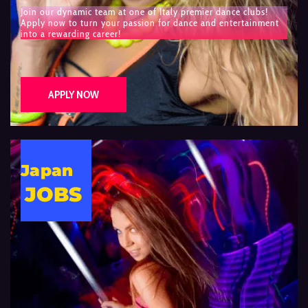
Join our dynamic team at one of Italy premier dance clubs!
Apply now to turn your passion for dance and entertainment
into a rewarding career!
APPLY NOW
Japan
JOBS