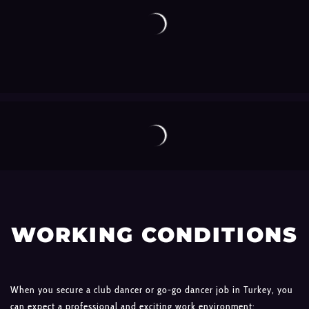
WORKING CONDITIONS
When you secure a club dancer or go-go dancer job in Turkey, you
can expect a professional and exciting work environment: