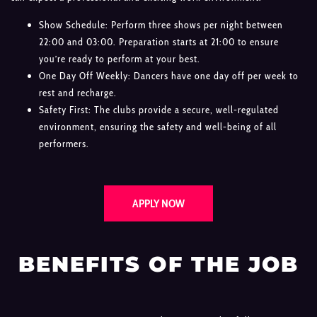
Show Schedule: Perform three shows per night between
22:00 and 03:00. Preparation starts at 21:00 to ensure
you’re ready to perform at your best.
One Day Off Weekly: Dancers have one day off per week to
rest and recharge.
Safety First: The clubs provide a secure, well-regulated
environment, ensuring the safety and well-being of all
performers.
APPLY NOW
BENEFITS OF THE JOB