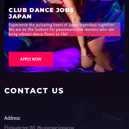
CLUB DANCE JOBS
JAPAN
Experience the pulsating heart of Japan legendary nightlife!
We are on the lookout for passionate club dancers who can
bring vibrant dance floors to life!
APPLY NOW
CONTACT US
Address:
Ehitajate tee 110, Mustamäe linnaosa,