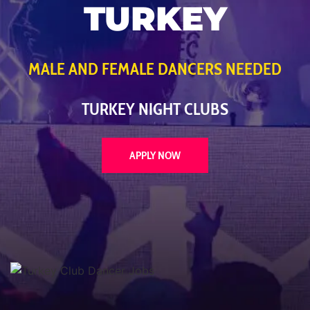
TURKEY
MALE AND FEMALE DANCERS NEEDED
TURKEY NIGHT CLUBS
APPLY NOW