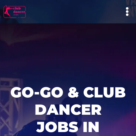
GO-GO & CLUB
DANCER
JOBS IN