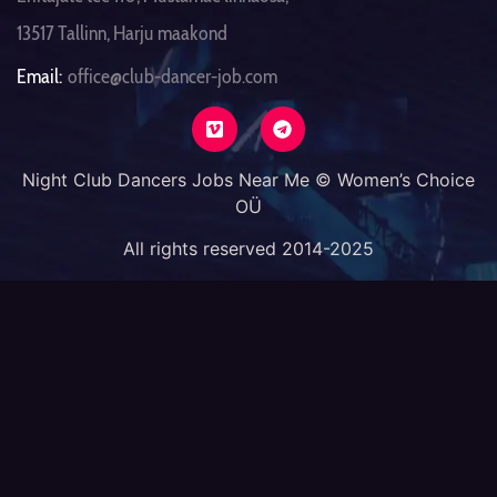
13517 Tallinn, Harju maakond
Email:
office@club-dancer-job.com
Night Club Dancers Jobs Near Me © Women’s Choice
OÜ
All rights reserved 2014-2025