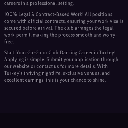
careers in a professional setting.
100% Legal & Contract-Based Work! All positions
come with official contracts, ensuring your work visa is
secured before arrival. The club arranges the legal
work permit, making the process smooth and worry-
free.
Start Your Go-Go or Club Dancing Career in Turkey!
Applying is simple. Submit your application through
our website or contact us for more details. With
Turkey’s thriving nightlife, exclusive venues, and
excellent earnings, this is your chance to shine.