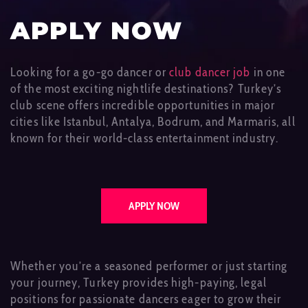
APPLY NOW
Looking for a go-go dancer or
club dancer job
in one
of the most exciting nightlife destinations? Turkey’s
club scene offers incredible opportunities in major
cities like Istanbul, Antalya, Bodrum, and Marmaris, all
known for their world-class entertainment industry.
APPLY NOW
Whether you’re a seasoned performer or just starting
your journey, Turkey provides high-paying, legal
positions for passionate dancers eager to grow their