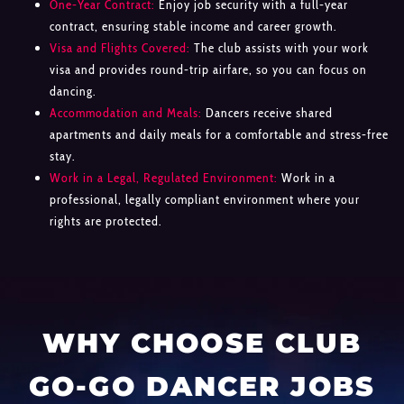
One-Year Contract:
Enjoy job security with a full-year
contract, ensuring stable income and career growth.
Visa and Flights Covered:
The club assists with your work
visa and provides round-trip airfare, so you can focus on
dancing.
Accommodation and Meals:
Dancers receive shared
apartments and daily meals for a comfortable and stress-free
stay.
Work in a Legal, Regulated Environment:
Work in a
professional, legally compliant environment where your
rights are protected.
WHY CHOOSE CLUB
GO-GO DANCER JOBS