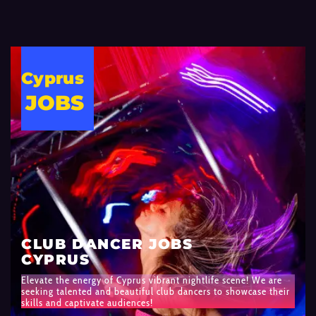
Cyprus
JOBS
CLUB DANCER JOBS
CYPRUS
Elevate the energy of Cyprus vibrant nightlife scene! We are
seeking talented and beautiful club dancers to showcase their
skills and captivate audiences!