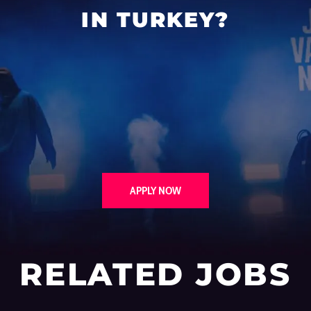
IN TURKEY?
APPLY NOW
RELATED JOBS