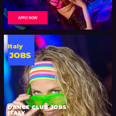
APPLY NOW
Italy
JOBS
DANCE CLUB JOBS
ITALY