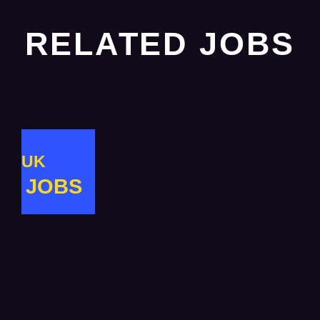
RELATED JOBS
UK
JOBS