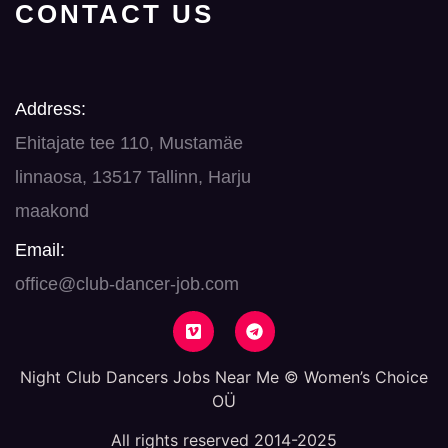
CONTACT US
Address:
Ehitajate tee 110, Mustamäe
linnaosa, 13517 Tallinn, Harju
maakond
Email:
office@club-dancer-job.com
Night Club Dancers Jobs Near Me © Women’s Choice
OÜ
All rights reserved 2014-2025