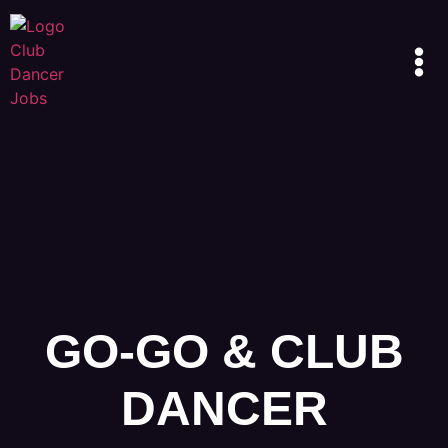
GO-GO & CLUB
DANCER