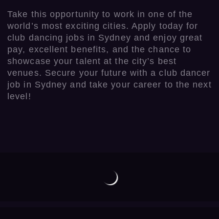
Take this opportunity to work in one of the
world’s most exciting cities. Apply today for
club dancing jobs in Sydney and enjoy great
pay, excellent benefits, and the chance to
showcase your talent at the city’s best
venues. Secure your future with a club dancer
job in Sydney and take your career to the next
level!