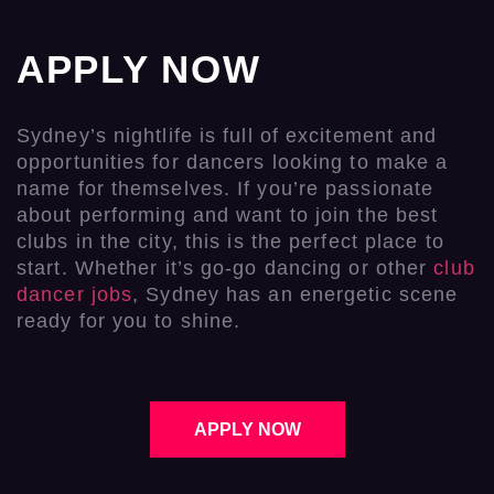
APPLY NOW
Sydney’s nightlife is full of excitement and
opportunities for dancers looking to make a
name for themselves. If you’re passionate
about performing and want to join the best
clubs in the city, this is the perfect place to
start. Whether it’s go-go dancing or other
club
dancer jobs
, Sydney has an energetic scene
ready for you to shine.
APPLY NOW