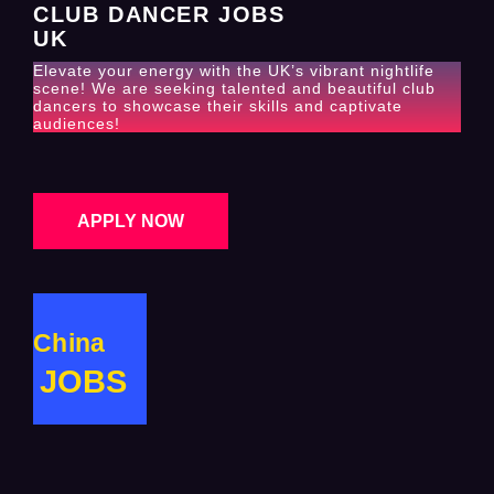
CLUB DANCER JOBS
UK
Elevate your energy with the UK’s vibrant nightlife
scene! We are seeking talented and beautiful club
dancers to showcase their skills and captivate
audiences!
APPLY NOW
China
JOBS