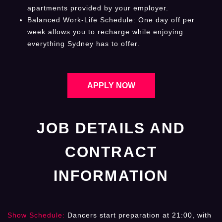
apartments provided by your employer.
Balanced Work-Life Schedule: One day off per
week allows you to recharge while enjoying
everything Sydney has to offer.
APPLY NOW
JOB DETAILS AND
CONTRACT
INFORMATION
Show Schedule:
Dancers start preparation at 21:00, with