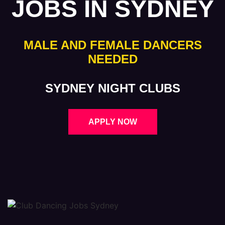
JOBS IN SYDNEY
MALE AND FEMALE DANCERS
NEEDED
SYDNEY NIGHT CLUBS
APPLY NOW