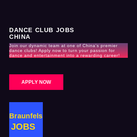
DANCE CLUB JOBS
CHINA
Join our dynamic team at one of China’s premier
dance clubs! Apply now to turn your passion for
dance and entertainment into a rewarding career!
APPLY NOW
Braunfels
JOBS