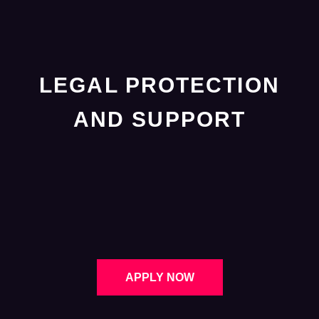
LEGAL PROTECTION
AND SUPPORT
APPLY NOW