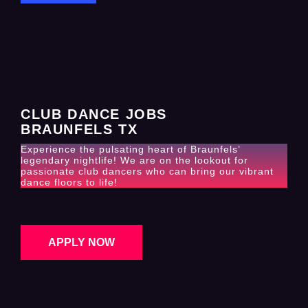
CLUB DANCE JOBS
BRAUNFELS TX
Experience the pulsating heart of Braunfels’
legendary nightlife! We are on the lookout for
passionate club dancers who can bring our vibrant
dance floors to life!
APPLY NOW