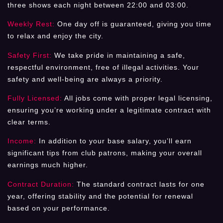
three shows each night between 22:00 and 03:00.
Weekly Rest:
One day off is guaranteed, giving you time
to relax and enjoy the city.
Safety First:
We take pride in maintaining a safe,
respectful environment, free of illegal activities. Your
safety and well-being are always a priority.
Fully Licensed:
All jobs come with proper legal licensing,
ensuring you’re working under a legitimate contract with
clear terms.
Income:
In addition to your base salary, you’ll earn
significant tips from club patrons, making your overall
earnings much higher.
Contract Duration:
The standard contract lasts for one
year, offering stability and the potential for renewal
based on your performance.