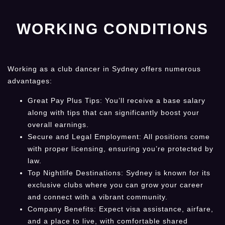
WORKING CONDITIONS
Working as a club dancer in Sydney offers numerous
advantages:
Great Pay Plus Tips: You’ll receive a base salary
along with tips that can significantly boost your
overall earnings.
Secure and Legal Employment: All positions come
with proper licensing, ensuring you’re protected by
law.
Top Nightlife Destinations: Sydney is known for its
exclusive clubs where you can grow your career
and connect with a vibrant community.
Company Benefits: Expect visa assistance, airfare,
and a place to live, with comfortable shared