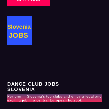
Slovenia
JOBS
DANCE CLUB JOBS
SLOVENIA
Perform in Slovenia’s top clubs and enjoy a legal and
exciting job in a central European hotspot.