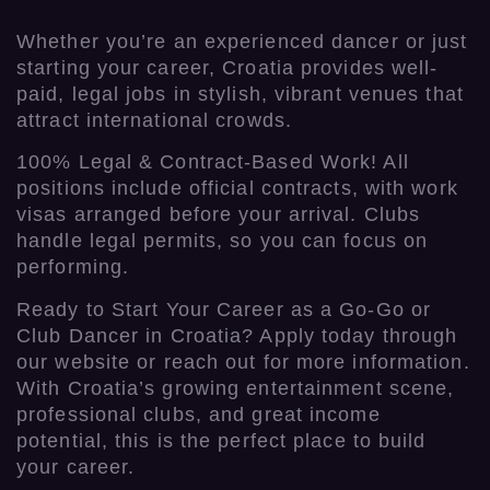
Whether you’re an experienced dancer or just
starting your career, Croatia provides well-
paid, legal jobs in stylish, vibrant venues that
attract international crowds.
100% Legal & Contract-Based Work! All
positions include official contracts, with work
visas arranged before your arrival. Clubs
handle legal permits, so you can focus on
performing.
Ready to Start Your Career as a Go-Go or
Club Dancer in Croatia? Apply today through
our website or reach out for more information.
With Croatia’s growing entertainment scene,
professional clubs, and great income
potential, this is the perfect place to build
your career.