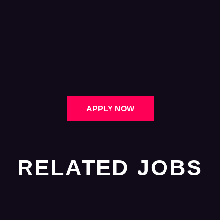
APPLY NOW
RELATED JOBS