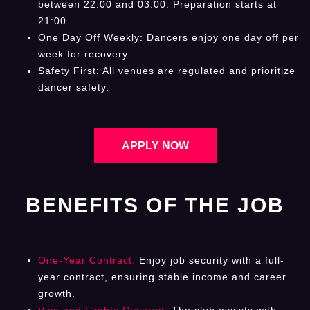
between 22:00 and 03:00. Preparation starts at
21:00.
One Day Off Weekly: Dancers enjoy one day off per
week for recovery.
Safety First: All venues are regulated and prioritize
dancer safety.
APPLY NOW
BENEFITS OF THE JOB
One-Year Contract:
Enjoy job security with a full-
year contract, ensuring stable income and career
growth.
Visa and Flights Covered:
The club assists with