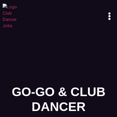
GO-GO & CLUB
DANCER