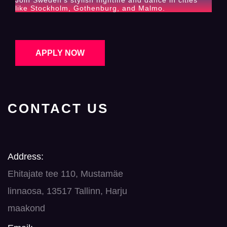
Join Sweden’s stylish nightlife and dance in cities
like Stockholm, Gothenburg, and Malmo.
APPLY NOW
CONTACT US
Address:
Ehitajate tee 110, Mustamäe
linnaosa, 13517 Tallinn, Harju
maakond