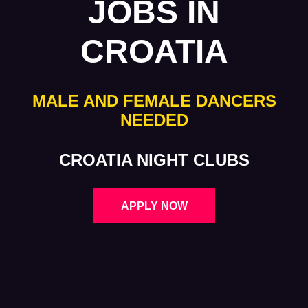
JOBS IN
CROATIA
MALE AND FEMALE DANCERS
NEEDED
CROATIA NIGHT CLUBS
APPLY NOW