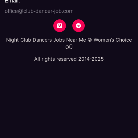
Email:
office@club-dancer-job.com
Night Club Dancers Jobs Near Me © Women’s Choice
OÜ
All rights reserved 2014-2025