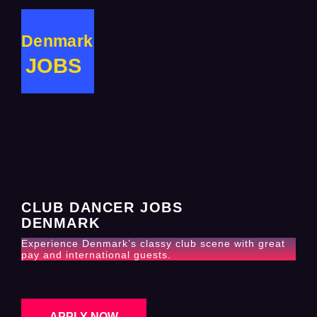
Denmark
JOBS
CLUB DANCER JOBS
DENMARK
Experience Denmark’s classy club scene with great
pay and international guests.
APPLY NOW