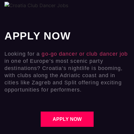
APPLY NOW
Looking for a
go-go dancer or club dancer job
in one of Europe’s most scenic party
destinations? Croatia’s nightlife is booming,
with clubs along the Adriatic coast and in
cities like Zagreb and Split offering exciting
opportunities for performers.
APPLY NOW