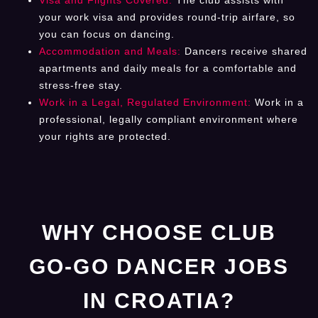
your work visa and provides round-trip airfare, so
you can focus on dancing.
Accommodation and Meals:
Dancers receive shared
apartments and daily meals for a comfortable and
stress-free stay.
Work in a Legal, Regulated Environment:
Work in a
professional, legally compliant environment where
your rights are protected.
WHY CHOOSE CLUB
GO-GO DANCER JOBS
IN CROATIA?