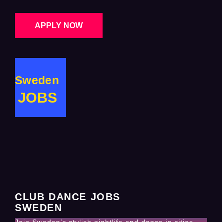
APPLY NOW
Sweden
JOBS
CLUB DANCE JOBS
SWEDEN