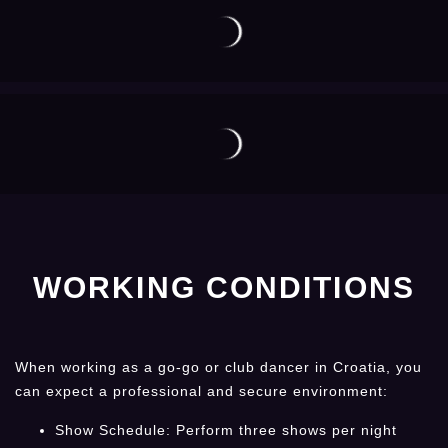
WORKING CONDITIONS
When working as a go-go or club dancer in Croatia, you
can expect a professional and secure environment:
Show Schedule: Perform three shows per night