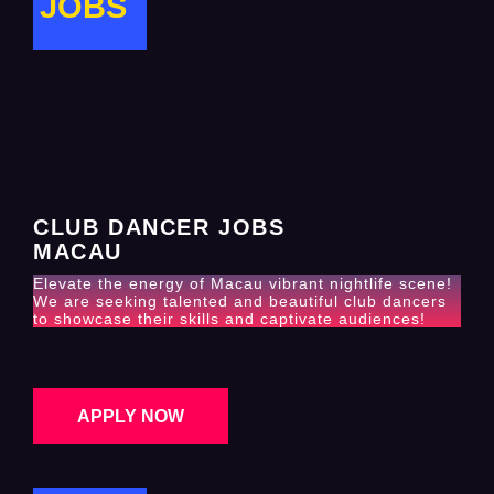
JOBS
CLUB DANCER JOBS
MACAU
Elevate the energy of Macau vibrant nightlife scene!
We are seeking talented and beautiful club dancers
to showcase their skills and captivate audiences!
APPLY NOW