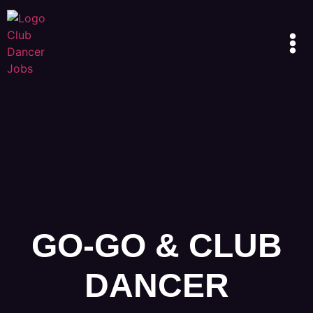
GO-GO & CLUB
DANCER