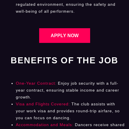
regulated environment, ensuring the safety and
well-being of all performers.
APPLY NOW
BENEFITS OF THE JOB
One-Year Contract:
Enjoy job security with a full-
year contract, ensuring stable income and career
growth.
Visa and Flights Covered:
The club assists with
your work visa and provides round-trip airfare, so
you can focus on dancing.
Accommodation and Meals:
Dancers receive shared