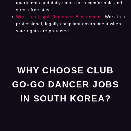
apartments and daily meals for a comfortable and
stress-free stay.
Work in a Legal, Regulated Environment:
Work in a
professional, legally compliant environment where
your rights are protected.
WHY CHOOSE CLUB
GO-GO DANCER JOBS
IN SOUTH KOREA?