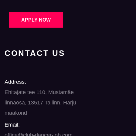
APPLY NOW
CONTACT US
Address:
Ehitajate tee 110, Mustamäe
linnaosa, 13517 Tallinn, Harju
maakond
Email:
office@club-dancer-job.com