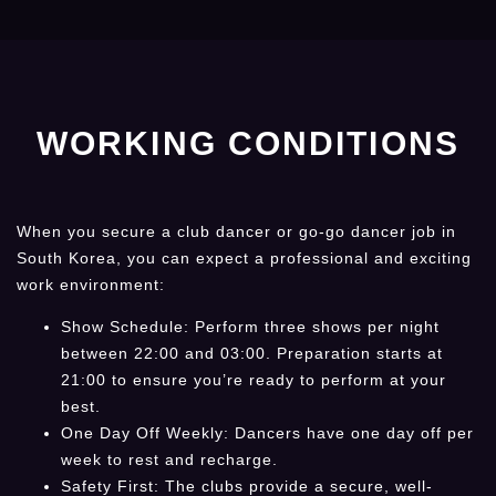
WORKING CONDITIONS
When you secure a club dancer or go-go dancer job in
South Korea, you can expect a professional and exciting
work environment:
Show Schedule: Perform three shows per night
between 22:00 and 03:00. Preparation starts at
21:00 to ensure you’re ready to perform at your
best.
One Day Off Weekly: Dancers have one day off per
week to rest and recharge.
Safety First: The clubs provide a secure, well-