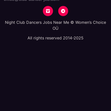
Night Club Dancers Jobs Near Me © Women’s Choice
OÜ
All rights reserved 2014-2025