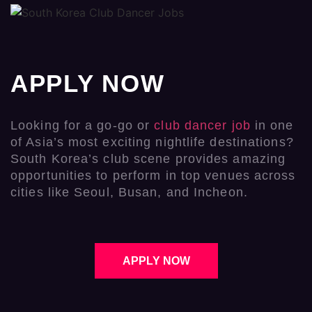
APPLY NOW
Looking for a go-go or
club dancer job
in one
of Asia’s most exciting nightlife destinations?
South Korea’s club scene provides amazing
opportunities to perform in top venues across
cities like Seoul, Busan, and Incheon.
APPLY NOW