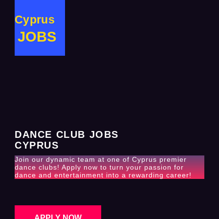
Cyprus
JOBS
DANCE CLUB JOBS
CYPRUS
Join our dynamic team at one of Cyprus premier
dance clubs! Apply now to turn your passion for
dance and entertainment into a rewarding career!
APPLY NOW