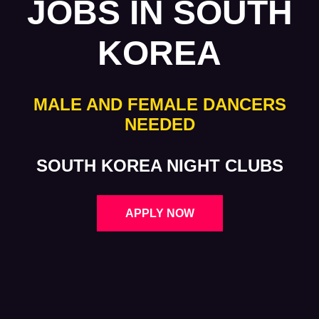
JOBS IN SOUTH
KOREA
MALE AND FEMALE DANCERS
NEEDED
SOUTH KOREA NIGHT CLUBS
APPLY NOW