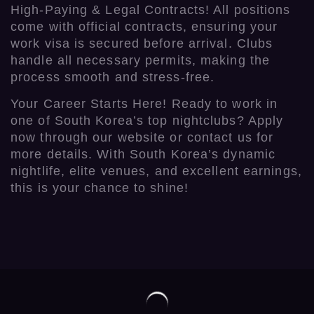
High-Paying & Legal Contracts! All positions
come with official contracts, ensuring your
work visa is secured before arrival. Clubs
handle all necessary permits, making the
process smooth and stress-free.
Your Career Starts Here! Ready to work in
one of South Korea’s top nightclubs? Apply
now through our website or contact us for
more details. With South Korea’s dynamic
nightlife, elite venues, and excellent earnings,
this is your chance to shine!