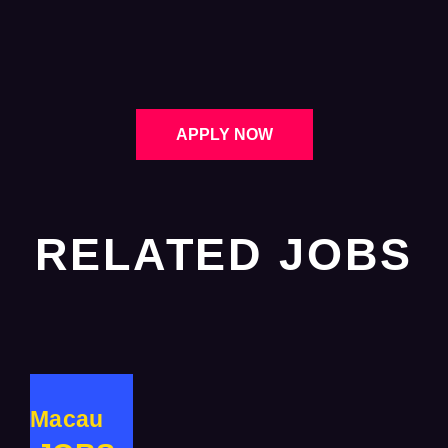
APPLY NOW
RELATED JOBS
Macau