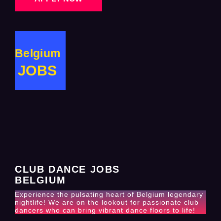
Belgium
JOBS
CLUB DANCE JOBS
BELGIUM
Experience the pulsating heart of Belgium legendary
nightlife! We are on the lookout for passionate club
dancers who can bring vibrant dance floors to life!