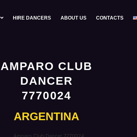
HIRE DANCERS
ABOUT US
CONTACTS
AMPARO CLUB
DANCER
7770024
ARGENTINA