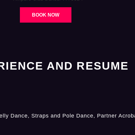
BOOK NOW
RIENCE AND RESUME
lly Dance, Straps and Pole Dance, Partner Acroba