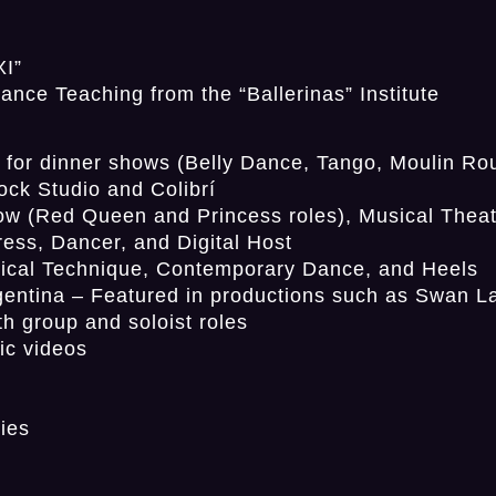
XI”
nce Teaching from the “Ballerinas” Institute
r dinner shows (Belly Dance, Tango, Moulin Rou
ock Studio and Colibrí
w (Red Queen and Princess roles), Musical Theat
ress, Dancer, and Digital Host
ical Technique, Contemporary Dance, and Heels
gentina – Featured in productions such as Swan L
th group and soloist roles
ic videos
ies