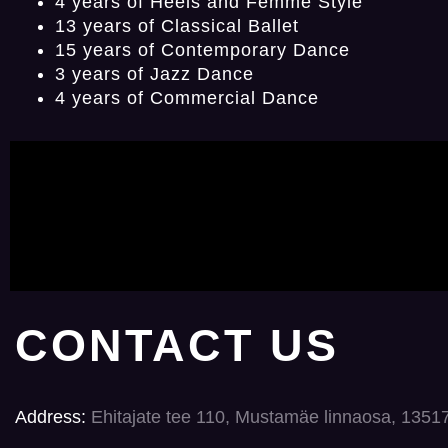
4 years of Heels and Femme Style
13 years of Classical Ballet
15 years of Contemporary Dance
3 years of Jazz Dance
4 years of Commercial Dance
CONTACT US
Address:
Ehitajate tee 110, Mustamäe linnaosa, 1351