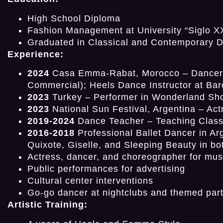
High School Diploma
Fashion Management at University “Siglo X
Graduated in Classical and Contemporary Da
Experience:
2024
Casa Emma-Rabat, Morocco – Dancer fo
Commercial); Heels Dance Instructor at Bar
2023
Turkey – Performer in Wonderland Sho
2023
National Sun Festival, Argentina – Act
2019-2024
Dance Teacher – Teaching Class
2016-2018
Professional Ballet Dancer in Ar
Quixote, Giselle, and Sleeping Beauty in bo
Actress, dancer, and choreographer for mus
Public performances for advertising
Cultural center interventions
Go-go dancer at nightclubs and themed part
Artistic Training: