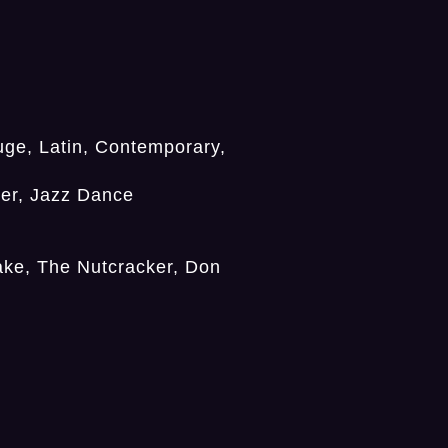
ge, Latin, Contemporary,
er, Jazz Dance
ake, The Nutcracker, Don