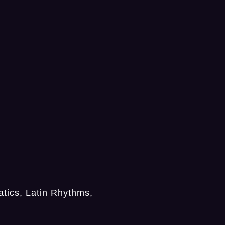
tics, Latin Rhythms,