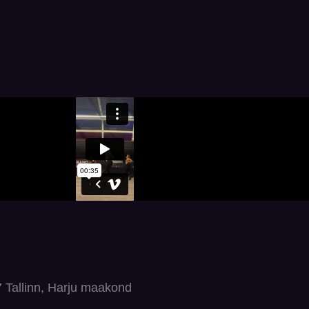
7 Tallinn, Harju maakond