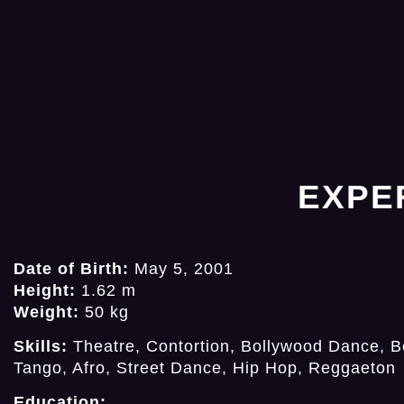
EXPE
Date of Birth:
May 5, 2001
Height:
1.62 m
Weight:
50 kg
Skills:
Theatre, Contortion, Bollywood Dance, Be
Tango, Afro, Street Dance, Hip Hop, Reggaeton
Education: