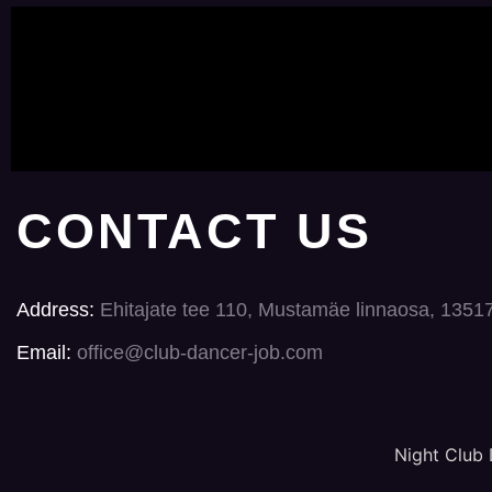
CONTACT US
Address:
Ehitajate tee 110, Mustamäe linnaosa, 1351
Email:
office@club-dancer-job.com
Night Club