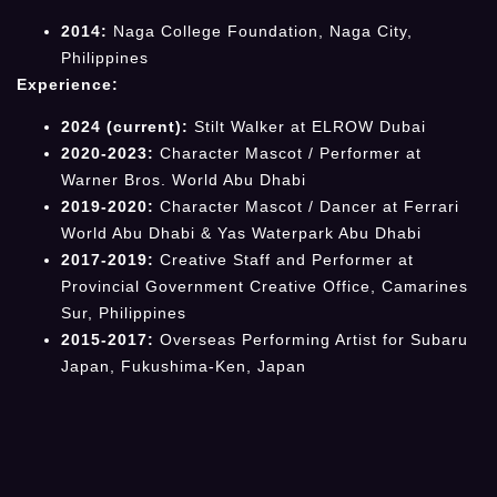
2014:
Naga College Foundation, Naga City,
Philippines
Experience:
2024 (current):
Stilt Walker at ELROW Dubai
2020-2023:
Character Mascot / Performer at
Warner Bros. World Abu Dhabi
2019-2020:
Character Mascot / Dancer at Ferrari
World Abu Dhabi & Yas Waterpark Abu Dhabi
2017-2019:
Creative Staff and Performer at
Provincial Government Creative Office, Camarines
Sur, Philippines
2015-2017:
Overseas Performing Artist for Subaru
Japan, Fukushima-Ken, Japan