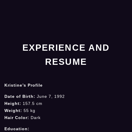
EXPERIENCE AND
RESUME
Kristine’s Profile
Date of Birth:
June 7, 1992
Height:
157.5 cm
Weight:
55 kg
Hair Color:
Dark
Education: