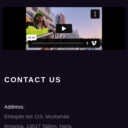
CONTACT US
Address:
Ehitajate tee 110, Mustamäe
linnaosa, 13517 Tallinn, Harju