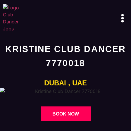
KRISTINE CLUB DANCER
7770018
DUBAI , UAE
BOOK NOW