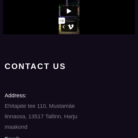
CONTACT US
Address:
Ehitajate tee 110, Mustamäe
linnaosa, 13517 Tallinn, Harju
maakond