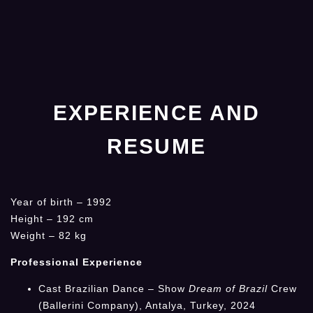
EXPERIENCE AND
RESUME
Year of birth – 1992
Height – 192 cm
Weight – 82 kg
Professional Experience
Cast Brazilian Dance – Show
Dream of Brazil
Crew
(Ballerini Company), Antalya, Turkey, 2024