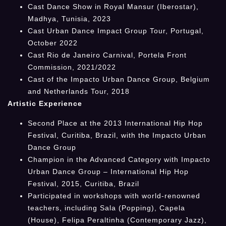
Cast Dance Show in Royal Mansur (Iberostar),
Madhya, Tunisia, 2023
Cast Urban Dance Impact Group Tour, Portugal,
October 2022
Cast Rio de Janeiro Carnival, Portela Front
Commission, 2021/2022
Cast of the Impacto Urban Dance Group, Belgium
and Netherlands Tour, 2018
Artistic Experience
Second Place at the 2013 International Hip Hop
Festival, Curitiba, Brazil, with the Impacto Urban
Dance Group
Champion in the Advanced Category with Impacto
Urban Dance Group – International Hip Hop
Festival, 2015, Curitiba, Brazil
Participated in workshops with world-renowned
teachers, including Sala (Popping), Capela
(House), Felipa Peraltinha (Contemporary Jazz),