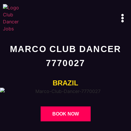
MARCO CLUB DANCER
7770027
BRAZIL
BOOK NOW