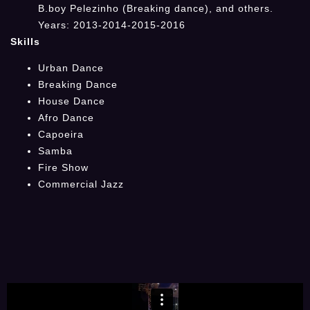
B.boy Pelezinho (Breaking dance), and others.
Years: 2013-2014-2015-2016
Skills
Urban Dance
Breaking Dance
House Dance
Afro Dance
Capoeira
Samba
Fire Show
Commercial Jazz