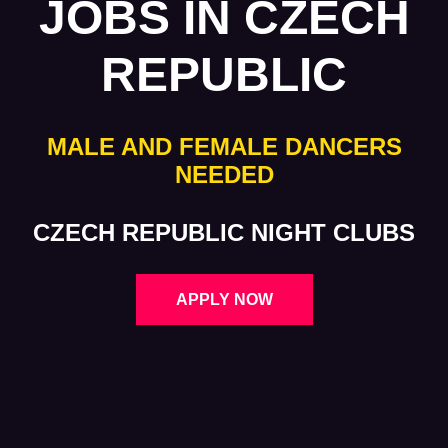
JOBS IN CZECH
REPUBLIC
MALE AND FEMALE DANCERS
NEEDED
CZECH REPUBLIC NIGHT CLUBS
APPLY NOW