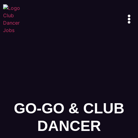
GO-GO & CLUB
DANCER