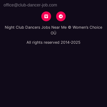
office@club-dancer-job.com
Night Club Dancers Jobs Near Me © Women’s Choice
OÜ
All rights reserved 2014-2025