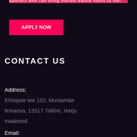
dancers who can bring vibrant dance floors to life!
APPLY NOW
CONTACT US
Address:
Ehitajate tee 110, Mustamäe
linnaosa, 13517 Tallinn, Harju
maakond
Email: