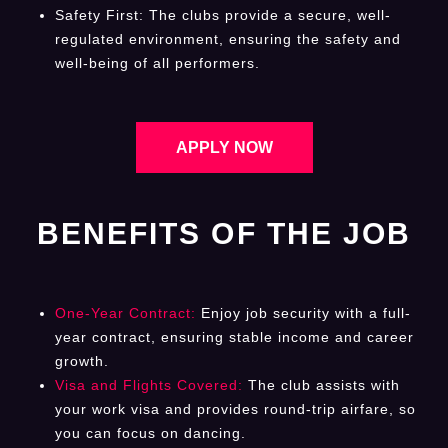
Safety First: The clubs provide a secure, well-
regulated environment, ensuring the safety and
well-being of all performers.
APPLY NOW
BENEFITS OF THE JOB
One-Year Contract:
Enjoy job security with a full-
year contract, ensuring stable income and career
growth.
Visa and Flights Covered:
The club assists with
your work visa and provides round-trip airfare, so
you can focus on dancing.