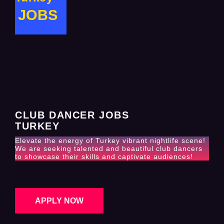
JOBS
CLUB DANCER JOBS
TURKEY
Elevate the energy of Turkey vibrant nightlife scene!
We are seeking talented and beautiful club dancers
to showcase their skills and captivate audiences!
APPLY NOW