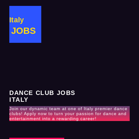
Italy
JOBS
DANCE CLUB JOBS
ITALY
Join our dynamic team at one of Italy premier dance
clubs! Apply now to turn your passion for dance and
entertainment into a rewarding career!