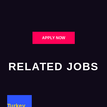
APPLY NOW
RELATED JOBS
Turkey