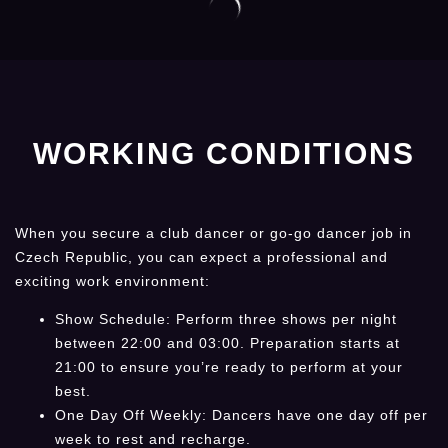
WORKING CONDITIONS
When you secure a club dancer or go-go dancer job in
Czech Republic, you can expect a professional and
exciting work environment:
Show Schedule: Perform three shows per night
between 22:00 and 03:00. Preparation starts at
21:00 to ensure you’re ready to perform at your
best.
One Day Off Weekly: Dancers have one day off per
week to rest and recharge.