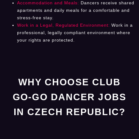
Accommodation and Meals:
Dancers receive shared
apartments and daily meals for a comfortable and
stress-free stay.
Work in a Legal, Regulated Environment:
Work in a
professional, legally compliant environment where
your rights are protected.
WHY CHOOSE CLUB
GO-GO DANCER JOBS
IN CZECH REPUBLIC?