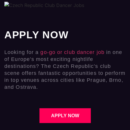
APPLY NOW
Looking for a
go-go or club dancer job
in one
of Europe’s most exciting nightlife
destinations? The Czech Republic’s club
scene offers fantastic opportunities to perform
in top venues across cities like Prague, Brno,
and Ostrava.
APPLY NOW