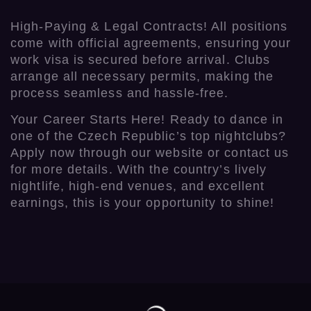
High-Paying & Legal Contracts! All positions
come with official agreements, ensuring your
work visa is secured before arrival. Clubs
arrange all necessary permits, making the
process seamless and hassle-free.
Your Career Starts Here! Ready to dance in
one of the Czech Republic’s top nightclubs?
Apply now through our website or contact us
for more details. With the country’s lively
nightlife, high-end venues, and excellent
earnings, this is your opportunity to shine!