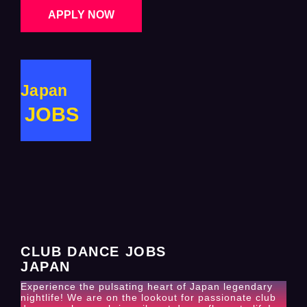
APPLY NOW
Japan
JOBS
CLUB DANCE JOBS
JAPAN
Experience the pulsating heart of Japan legendary
nightlife! We are on the lookout for passionate club